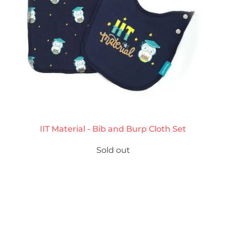
IIT Material - Bib and Burp Cloth Set
Sold out