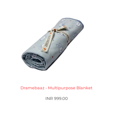
Dramebaaz - Multipurpose Blanket
INR 999.00