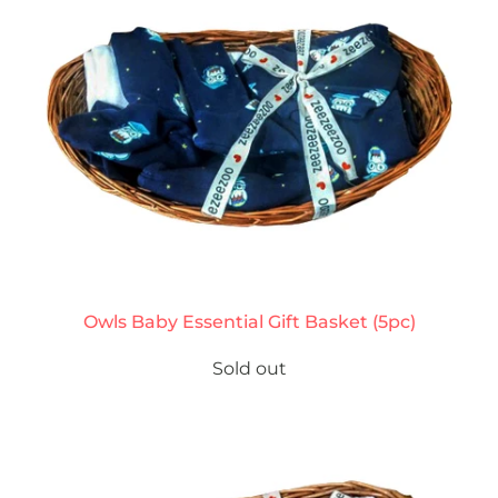
Owls Baby Essential Gift Basket (5pc)
Sold out