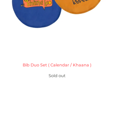
Bib Duo Set ( Calendar / Khaana )
Sold out