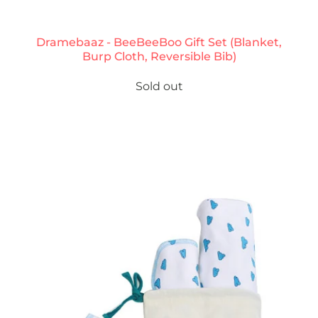
Dramebaaz - BeeBeeBoo Gift Set (Blanket,
Burp Cloth, Reversible Bib)
Sold out