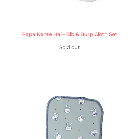
Papa Kehte Hai - Bib & Burp Cloth Set
Sold out