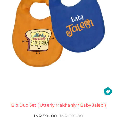

Bib Duo Set ( Utterly Makhanly / Baby Jalebi)
INR 599.00
INR 699.00