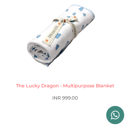
The Lucky Dragon - Multipurpose Blanket
INR 999.00