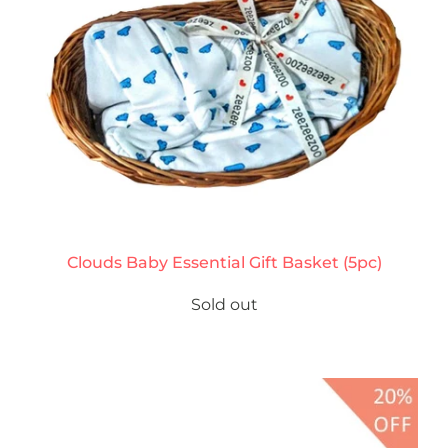
Clouds Baby Essential Gift Basket (5pc)
Sold out