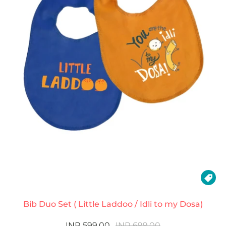

Bib Duo Set ( Little Laddoo / Idli to my Dosa)
INR 599.00
INR 699.00