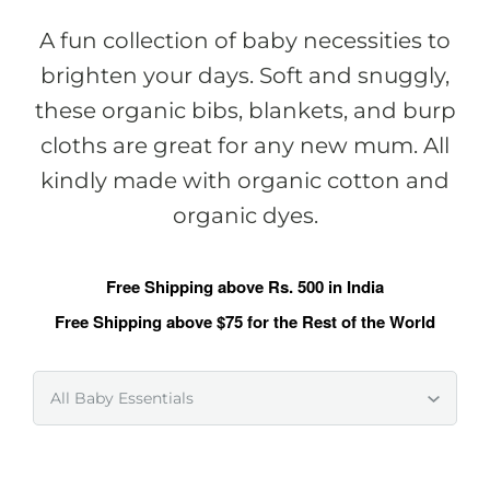
A fun collection of baby necessities to
brighten your days. Soft and snuggly,
these organic bibs, blankets, and burp
cloths are great for any new mum. All
kindly made with organic cotton and
organic dyes.
Free Shipping above Rs. 500 in India
Free Shipping above $75 for the Rest of the World
All Baby Essentials