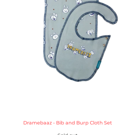
Dramebaaz - Bib and Burp Cloth Set