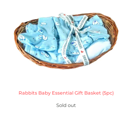
Rabbits Baby Essential Gift Basket (5pc)
Sold out