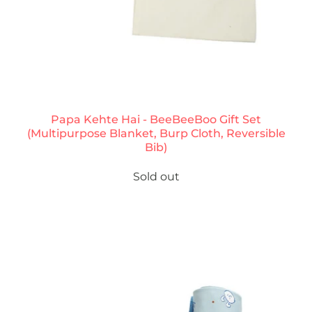
Papa Kehte Hai - BeeBeeBoo Gift Set
(Multipurpose Blanket, Burp Cloth, Reversible
Bib)
Sold out