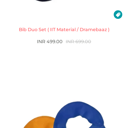

Bib Duo Set ( IIT Material / Dramebaaz )
INR 499.00
INR 699.00