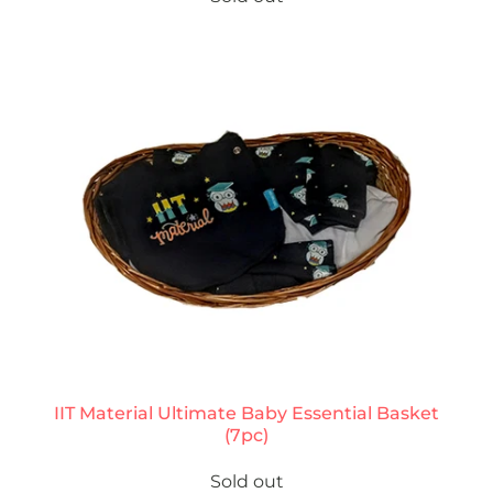
IIT Material Ultimate Baby Essential Basket
(7pc)
Sold out