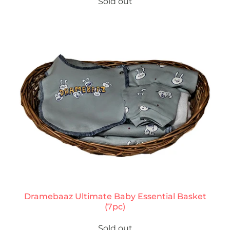
Sold out
Dramebaaz Ultimate Baby Essential Basket
(7pc)
Sold out