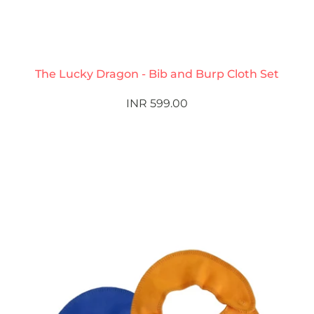
The Lucky Dragon - Bib and Burp Cloth Set
INR 599.00