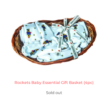
Rockets Baby Essential Gift Basket (4pc)
Sold out