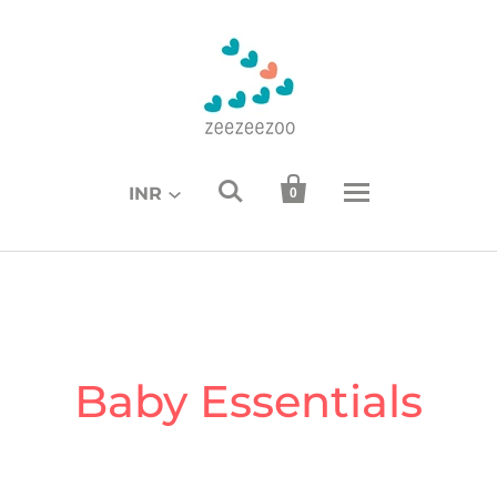


INR
0
Baby Essentials