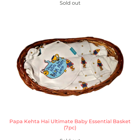
Sold out
Papa Kehta Hai Ultimate Baby Essential Basket
(7pc)