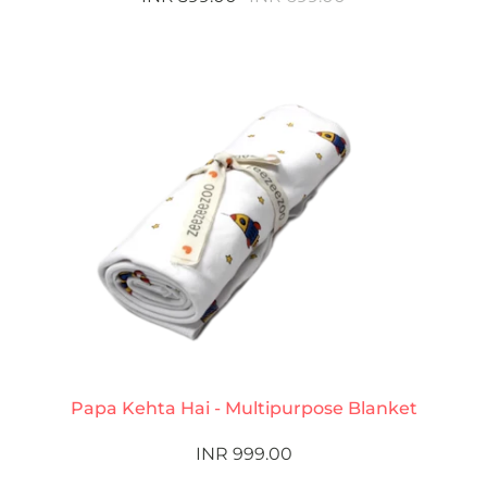
Papa Kehta Hai - Multipurpose Blanket
INR 999.00