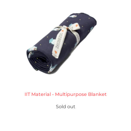
IIT Material - Multipurpose Blanket
Sold out