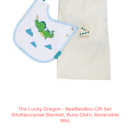
The Lucky Dragon - BeeBeeBoo Gift Set
(Multipurpose Blanket, Burp Cloth, Reversible
Bib)