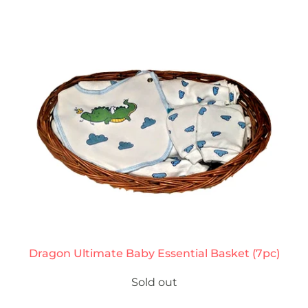
Dragon Ultimate Baby Essential Basket (7pc)
Sold out