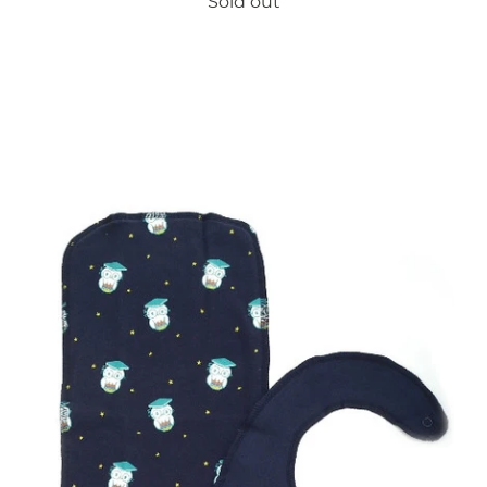
Sold out